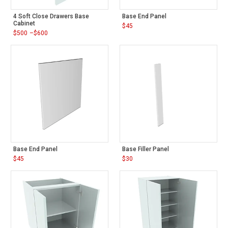
4 Soft Close Drawers Base
Base End Panel
Cabinet
$
45
$
500
–
$
600
Price
range:
$500
through
$600
Base End Panel
Base Filler Panel
$
45
$
30