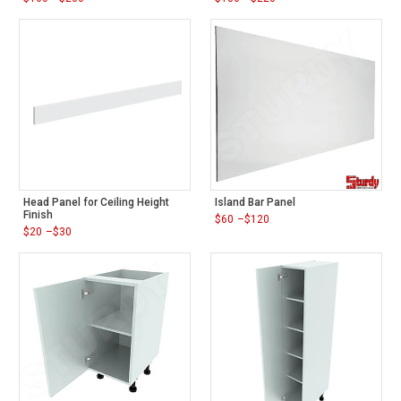
Price
Price
range:
range:
$160
$180
through
through
$200
$220
Head Panel for Ceiling Height
Island Bar Panel
Finish
$
60
–
$
120
Price
$
20
–
$
30
range:
Price
$60
range:
through
$20
$120
through
$30