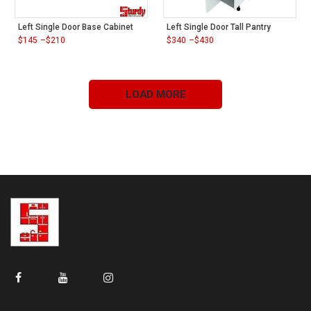
Left Single Door Base Cabinet
Left Single Door Tall Pantry
$
145
–
$
210
$
340
–
$
430
Price
Price
range:
range:
$145
$340
through
through
$210
$430
LOAD MORE