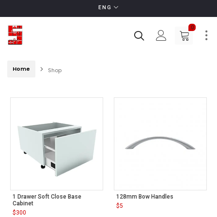
ENG
0
Home
Shop
1 Drawer Soft Close Base
128mm Bow Handles
Cabinet
$
5
$
300