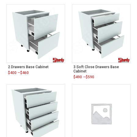
2 Drawers Base Cabinet
3 Soft Close Drawers Base
Cabinet
$
400
–
$
460
Price
$
490
–
$
590
range:
Price
$400
range:
through
$490
$460
through
$590