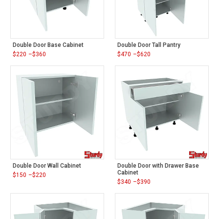
Double Door Base Cabinet
Double Door Tall Pantry
$
220
–
$
360
$
470
–
$
620
Price
Price
range:
range:
$220
$470
through
through
$360
$620
Double Door Wall Cabinet
Double Door with Drawer Base
Cabinet
$
150
–
$
220
Price
$
340
–
$
390
range:
Price
$150
range:
through
$340
$220
through
$390