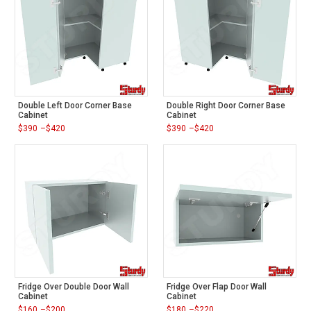
Double Left Door Corner Base
Double Right Door Corner Base
Cabinet
Cabinet
$
390
–
$
420
$
390
–
$
420
Price
Price
range:
range:
$390
$390
through
through
$420
$420
Fridge Over Double Door Wall
Fridge Over Flap Door Wall
Cabinet
Cabinet
$
160
–
$
200
$
180
–
$
220