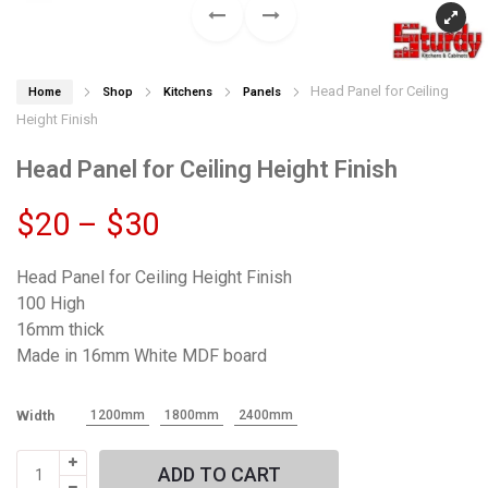
Head Panel for Ceiling
Home
Shop
Kitchens
Panels
Height Finish
Head Panel for Ceiling Height Finish
Price
$
20
–
$
30
range:
Head Panel for Ceiling Height Finish
100 High
$20
16mm thick
Made in 16mm White MDF board
through
$30
Width
1200mm
1800mm
2400mm
Head
ADD TO CART
Panel