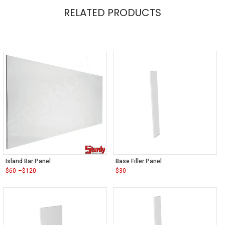
RELATED PRODUCTS
Island Bar Panel
Base Filler Panel
$
60
–
$
120
$
30
Price
range:
$60
through
$120