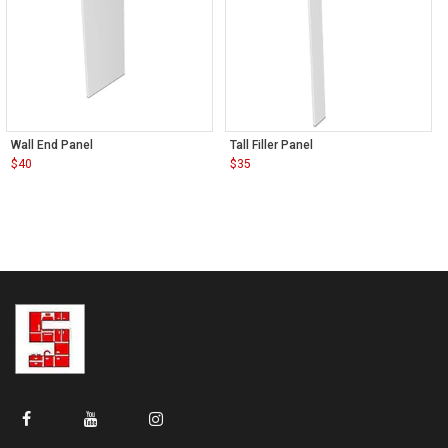
Wall End Panel
Tall Filler Panel
$
40
$
35