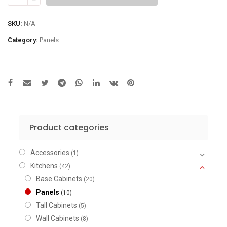
for
Ceiling
SKU:
N/A
Height
Category:
Panels
Finish
quantity
Product categories
Accessories
(1)
Kitchens
(42)
Base Cabinets
(20)
Panels
(10)
Tall Cabinets
(5)
Wall Cabinets
(8)