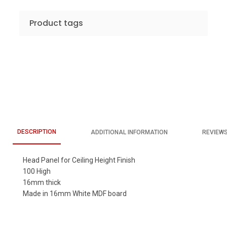
Product tags
DESCRIPTION
ADDITIONAL INFORMATION
REVIEWS
Head Panel for Ceiling Height Finish
100 High
16mm thick
Made in 16mm White MDF board