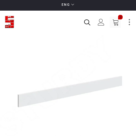
ENG
0