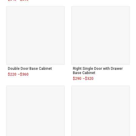
range:
Price
$310
range:
through
$340
$360
through
$390
Double Door Base Cabinet
Right Single Door with Drawer
Base Cabinet
$
220
–
$
360
Price
$
290
–
$
320
range:
Price
$220
range:
through
$290
$360
through
$320