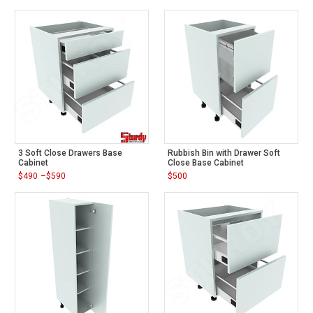
$470
range:
through
$500
$620
through
$600
3 Soft Close Drawers Base
Rubbish Bin with Drawer Soft
Cabinet
Close Base Cabinet
$
490
–
$
590
$
500
Price
range:
$490
through
$590