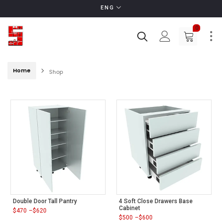
ENG
0
Home
Shop
Double Door Tall Pantry
4 Soft Close Drawers Base
Cabinet
$
470
–
$
620
Price
$
500
–
$
600
range:
Price