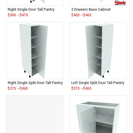
Right Single Door Tall Pantry
2 Drawers Base Cabinet
$
380
–
$
470
$
400
–
$
460
Price
Price
range:
range:
$380
$400
through
through
$470
$460
Right Single Split Door Tall Pantry
Left Single Split Door Tall Pantry
$
370
–
$
460
$
370
–
$
460
Price
Price
range:
range:
$370
$370
through
through
$460
$460