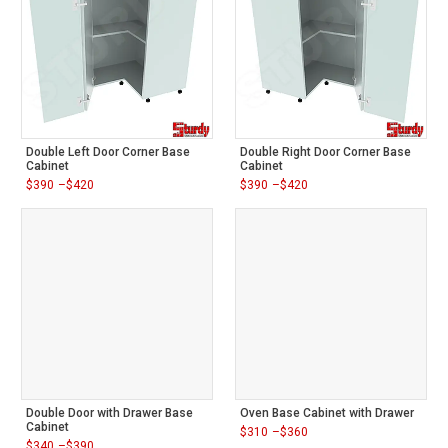
Double Left Door Corner Base
Double Right Door Corner Base
Cabinet
Cabinet
$
390
–
$
420
$
390
–
$
420
Price
Price
range:
range:
$390
$390
through
through
$420
$420
Double Door with Drawer Base
Oven Base Cabinet with Drawer
Cabinet
$
310
–
$
360
Price
$
340
–
$
390