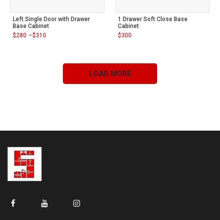
Left Single Door with Drawer
1 Drawer Soft Close Base
Base Cabinet
Cabinet
$
280
–
$
310
$
300
Price
range:
$280
through
$310
LOAD MORE