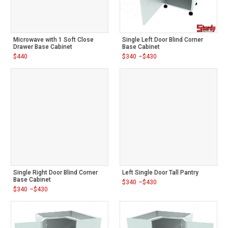
Microwave with 1 Soft Close
Single Left Door Blind Corner
Drawer Base Cabinet
Base Cabinet
$
440
$
340
–
$
430
Price
range:
$340
through
$430
Single Right Door Blind Corner
Left Single Door Tall Pantry
Base Cabinet
$
340
–
$
430
Price
$
340
–
$
430
range:
Price
$340
range:
through
$340
$430
through
$430