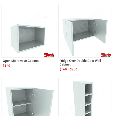
Open Microwave Cabinet
Fridge Over Double Door Wall
Cabinet
$
140
$
160
–
$
200
Price
range:
$160
through
$200