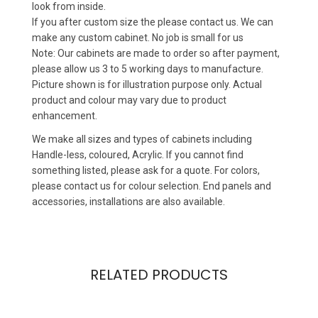
look from inside.
If you after custom size the please contact us. We can
make any custom cabinet. No job is small for us
Note: Our cabinets are made to order so after payment,
please allow us 3 to 5 working days to manufacture.
Picture shown is for illustration purpose only. Actual
product and colour may vary due to product
enhancement.
We make all sizes and types of cabinets including
Handle-less, coloured, Acrylic. If you cannot find
something listed, please ask for a quote. For colors,
please contact us for colour selection. End panels and
accessories, installations are also available.
RELATED PRODUCTS