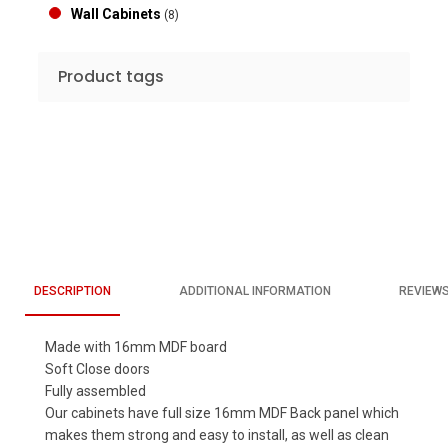
Wall Cabinets
(8)
Product tags
DESCRIPTION
ADDITIONAL INFORMATION
REVIEWS
Made with 16mm MDF board
Soft Close doors
Fully assembled
Our cabinets have full size 16mm MDF Back panel which
makes them strong and easy to install, as well as clean