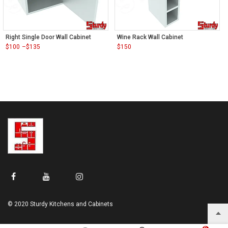
Right Single Door Wall Cabinet
Wine Rack Wall Cabinet
$
100
–
$
135
$
150
Price
range:
$100
through
$135
© 2020 Sturdy Kitchens and Cabinets