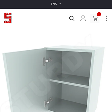
ENG
0