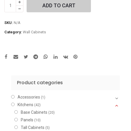
Left
ADD TO CART
Single
Door
Wall
SKU:
N/A
Cabinet
Category:
Wall Cabinets
quantity
Product categories
Accessories
(1)
Kitchens
(42)
Base Cabinets
(20)
Panels
(10)
Tall Cabinets
(5)