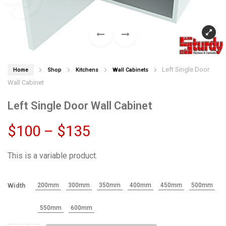
Left Single Door
Home
Shop
Kitchens
Wall Cabinets
Wall Cabinet
Left Single Door Wall Cabinet
Price
$
100
–
$
135
range:
This is a variable product.
$100
Width
200mm
300mm
350mm
400mm
450mm
500mm
through
550mm
600mm
$135