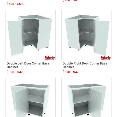
$
400
–
$
460
Price
$
490
–
$
590
range:
Price
$400
range:
through
$490
$460
through
$590
Double Left Door Corner Base
Double Right Door Corner Base
Cabinet
Cabinet
$
390
–
$
420
$
390
–
$
420
Price
Price
range:
range:
$390
$390
through
through
$420
$420