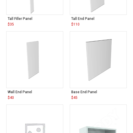
Tall Filler Panel
Tall End Panel
$
35
$
110
Wall End Panel
Base End Panel
$
40
$
45