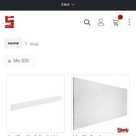
ENG
0
Home
Shop
Min
$
30