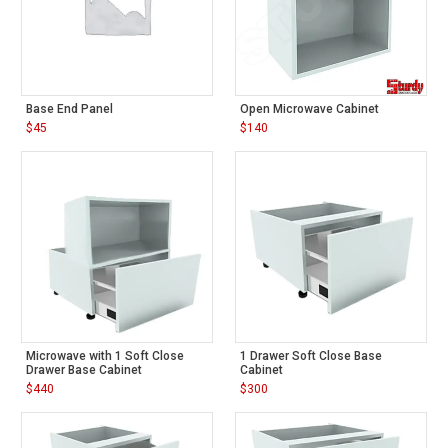
Base End Panel
Open Microwave Cabinet
$
45
$
140
Microwave with 1 Soft Close
1 Drawer Soft Close Base
Drawer Base Cabinet
Cabinet
$
440
$
300