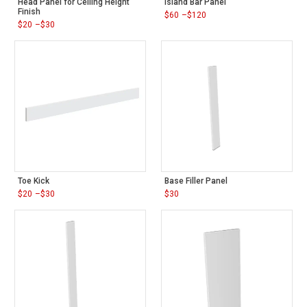
Head Panel for Ceiling Height
Island Bar Panel
Finish
$
60
–
$
120
Price
$
20
–
$
30
range:
Price
$60
range:
through
$20
$120
through
$30
Toe Kick
Base Filler Panel
$
20
–
$
30
$
30
Price
range:
$20
through
$30