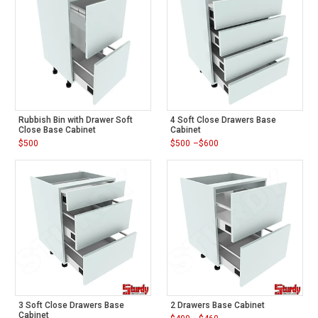
Rubbish Bin with Drawer Soft
4 Soft Close Drawers Base
Close Base Cabinet
Cabinet
$
500
$
500
–
$
600
Price
range:
$500
through
$600
3 Soft Close Drawers Base
2 Drawers Base Cabinet
Cabinet