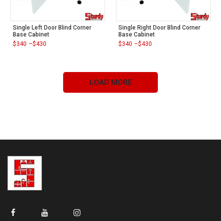
Single Left Door Blind Corner
Single Right Door Blind Corner
Base Cabinet
Base Cabinet
$
340
–
$
430
$
340
–
$
430
Price
Price
range:
range:
$340
$340
through
through
$430
$430
LOAD MORE